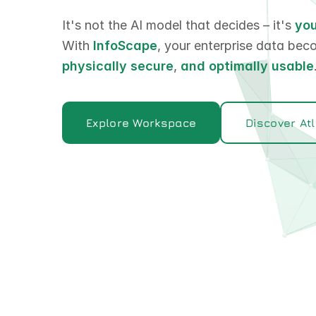
It's not the AI model that decides – it's
you
With
InfoScape
, your enterprise data be
physically secure
,
and
optimally usable
Explore Workspace
Discover At