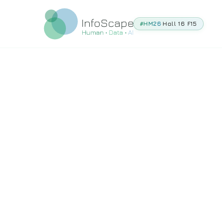
#HM26
·
Hall 16 F15