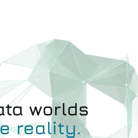
ta worlds
e reality.