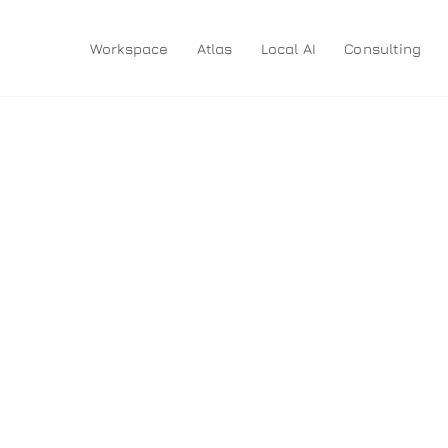
Workspace
Atlas
Local AI
Consulting