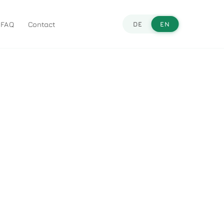
FAQ
Contact
DE
EN