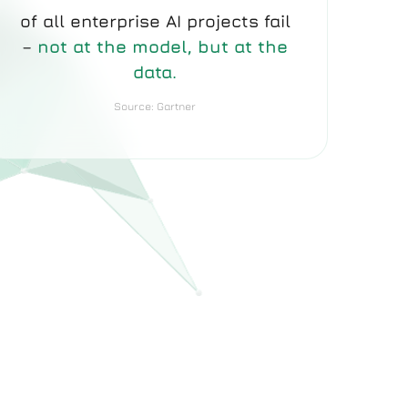
of all enterprise AI projects fail
–
not at the model, but at the
data.
Source: Gartner