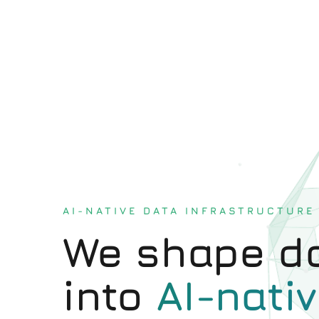
AI-NATIVE DATA INFRASTRUCTURE
We shape da
into
AI-nativ