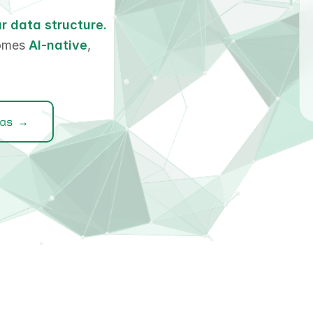
r data structure.
comes
AI-native
,
.
las →